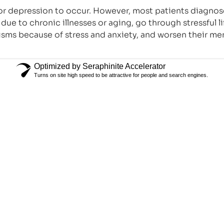
n for depression to occur. However, most patients diagnos
due to chronic illnesses or aging, go through stressful 
sms because of stress and anxiety, and worsen their me
Optimized by Seraphinite Accelerator
Turns on site high speed to be attractive for people and search engines.