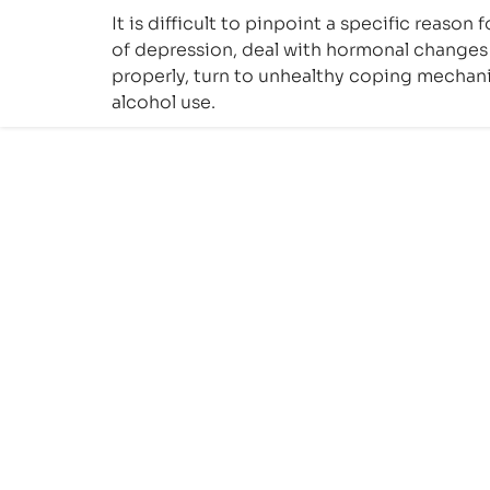
It is difficult to pinpoint a specific reaso
of depression, deal with hormonal changes 
properly, turn to unhealthy coping mechani
alcohol use.