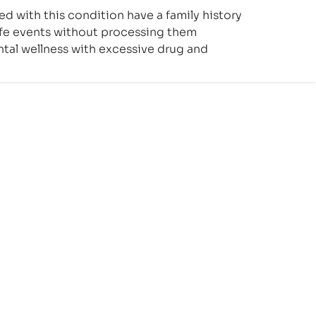
ed with this condition have a family history
life events without processing them
ntal wellness with excessive drug and