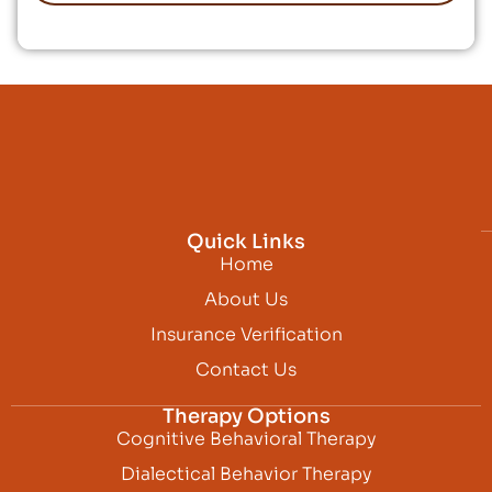
Quick Links
Home
About Us
Insurance Verification
Contact Us
Therapy Options
Cognitive Behavioral Therapy
Dialectical Behavior Therapy