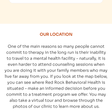
OUR LOCATION
One of the main reasons so many people cannot
commit to therapy in the long run is their inability
to travel to a mental health facility – naturally, it is
even harder to attend counseling sessions when
you are doing it with your family members who may
live far away from you. If you look at the map below,
you can see where Red Rock Behavioral Health is
situated – make an informed decision before you
commit to a treatment program we offer. You may
also take a virtual tour and browse through the
photos of our clinic to learn more about us.