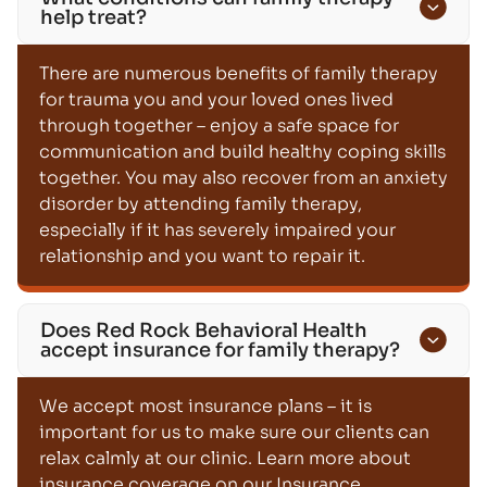
help treat?
There are numerous benefits of family therapy
for trauma you and your loved ones lived
through together – enjoy a safe space for
communication and build healthy coping skills
together. You may also recover from an anxiety
disorder by attending family therapy,
especially if it has severely impaired your
relationship and you want to repair it.
Does Red Rock Behavioral Health
accept insurance for family therapy?
We accept most insurance plans – it is
important for us to make sure our clients can
relax calmly at our clinic. Learn more about
insurance coverage on our Insurance