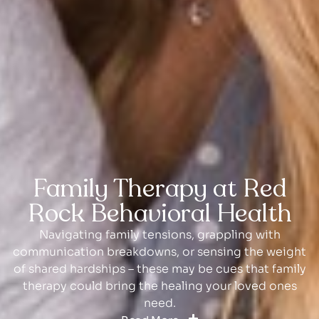
Family Therapy at Red
Rock Behavioral Health
Navigating family tensions, grappling with
communication breakdowns, or sensing the weight
of shared hardships – these may be cues that family
therapy could bring the healing your loved ones
need.