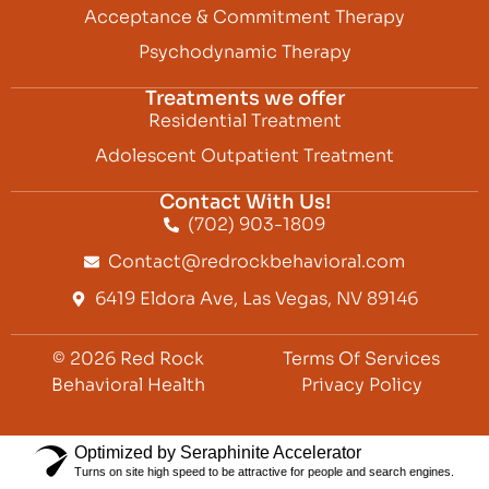
Acceptance & Commitment Therapy
Psychodynamic Therapy
Treatments we offer
Residential Treatment
Adolescent Outpatient Treatment
Contact With Us!
(702) 903-1809
Contact@redrockbehavioral.com
6419 Eldora Ave, Las Vegas, NV 89146
© 2026 Red Rock
Terms Of Services
Behavioral Health
Privacy Policy
Optimized by Seraphinite Accelerator
Turns on site high speed to be attractive for people and search engines.