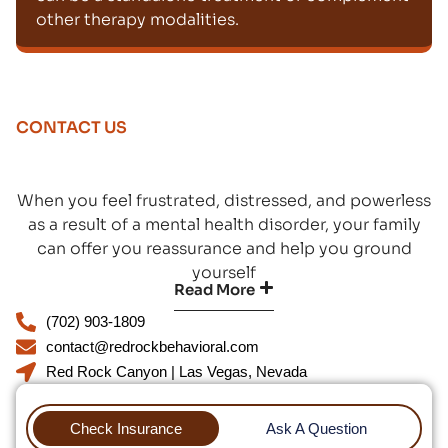
other therapy modalities.
CONTACT US
When you feel frustrated, distressed, and powerless
as a result of a mental health disorder, your family
can offer you reassurance and help you ground
yourself
Read More
(702) 903-1809
contact@redrockbehavioral.com
Red Rock Canyon | Las Vegas, Nevada
Check Insurance
Ask A Question