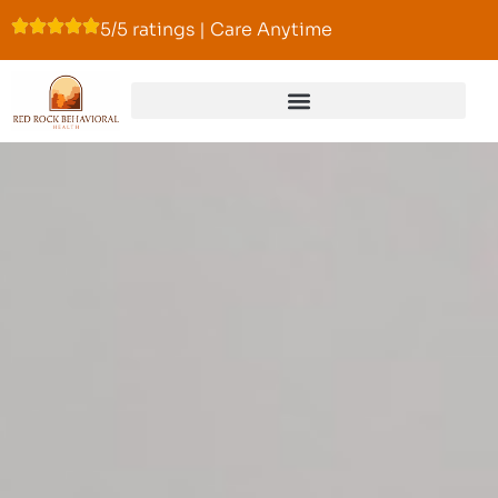
5/5 ratings | Care Anytime