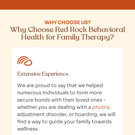
WHY CHOOSE US?
Why Choose Red Rock Behavioral
Health for Family Therapy?
Extensive Experience
We are proud to say that we helped
numerous individuals to form more
secure bonds with their loved ones -
whether you are dealing with a
phobia
,
adjustment disorder, or hoarding, we will
find a way to guide your family towards
wellness.