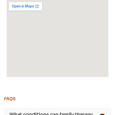
FAQS
What conditions can family therapy