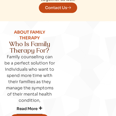
Contact Us
ABOUT FAMILY
THERAPY
Who Is Family
Therapy For?
Family counseling can
be a perfect solution for
individuals who want to
spend more time with
their families as they
manage the symptoms
of their mental health
condition,
Read More