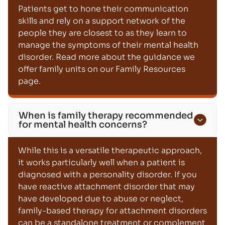
Patients get to hone their communication
skills and rely on a support network of the
people they are closest to as they learn to
manage the symptoms of their mental health
disorder. Read more about the guidance we
offer family units on our Family Resources
page.
When is family therapy recommended
for mental health concerns?
While this is a versatile therapeutic approach,
it works particularly well when a patient is
diagnosed with a personality disorder. If you
have reactive attachment disorder that may
have developed due to abuse or neglect,
family-based therapy for attachment disorders
can be a standalone treatment or complement