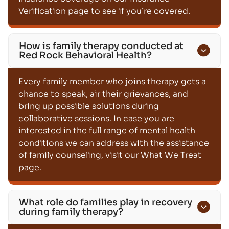
Verification page to see if you’re covered.
How is family therapy conducted at
Red Rock Behavioral Health?
Every family member who joins therapy gets a
chance to speak, air their grievances, and
bring up possible solutions during
collaborative sessions. In case you are
interested in the full range of mental health
conditions we can address with the assistance
of family counseling, visit our What We Treat
page.
What role do families play in recovery
during family therapy?