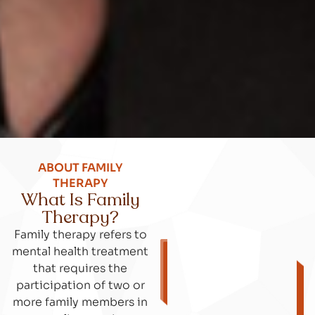
ABOUT FAMILY
THERAPY
What Is Family
Therapy?
Family therapy refers to
mental health treatment
that requires the
participation of two or
more family members in