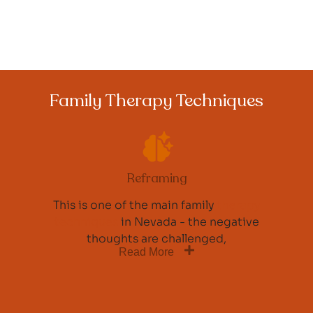
Family Therapy Techniques
Reframing
This is one of the main family
therapy
techniques
in Nevada - the negative
thoughts are challenged,
Read More