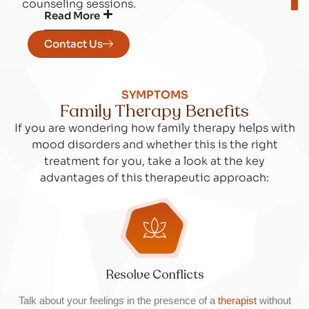
counseling sessions.
Read More
Contact Us
SYMPTOMS
Family Therapy Benefits
If you are wondering how family therapy helps with
mood disorders and whether this is the right
treatment for you, take a look at the key
advantages of this therapeutic approach:
Resolve Conflicts
Talk about your feelings in the presence of a
therapist
without