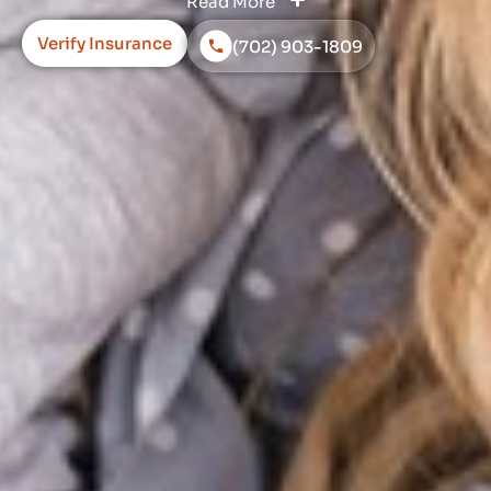
Read More
Verify Insurance
(702) 903-1809