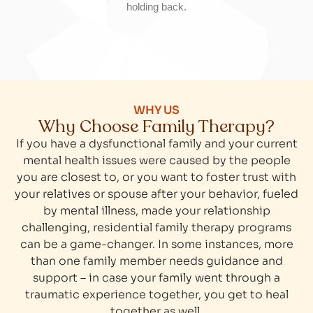
holding back.
WHY US
Why Choose Family Therapy?
If you have a dysfunctional family and your current
mental health issues were caused by the people
you are closest to, or you want to foster trust with
your relatives or spouse after your behavior, fueled
by mental illness, made your relationship
challenging, residential family therapy programs
can be a game-changer. In some instances, more
than one family member needs guidance and
support – in case your family went through a
traumatic experience together, you get to heal
together as well.