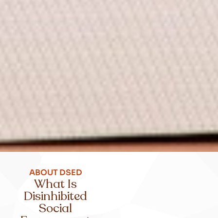
ABOUT DSED
What Is
Disinhibited
Social