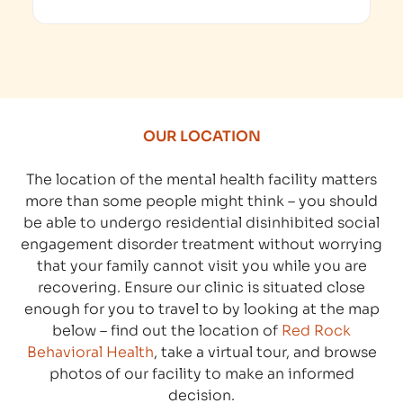
OUR LOCATION
The location of the mental health facility matters
more than some people might think – you should
be able to undergo residential disinhibited social
engagement disorder treatment without worrying
that your family cannot visit you while you are
recovering. Ensure our clinic is situated close
enough for you to travel to by looking at the map
below – find out the location of
Red Rock
Behavioral Health
, take a virtual tour, and browse
photos of our facility to make an informed
decision.