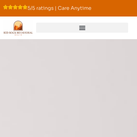
5/5 ratings | Care Anytime