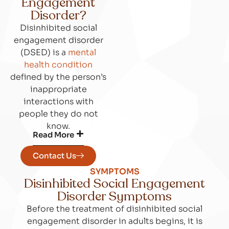
Engagement
Disorder?
Disinhibited social
engagement disorder
(DSED) is a
mental
health condition
defined by the person’s
inappropriate
interactions with
people they do not
know.
Read More
Contact Us
SYMPTOMS
Disinhibited Social Engagement
Disorder Symptoms
Before the treatment of disinhibited social
engagement disorder in adults begins, it is