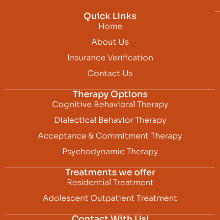
Quick Links
Home
About Us
Insurance Verification
Contact Us
Therapy Options
Cognitive Behavioral Therapy
Dialectical Behavior Therapy
Acceptance & Commitment Therapy
Psychodynamic Therapy
Treatments we offer
Residential Treatment
Adolescent Outpatient Treatment
Contact With Us!