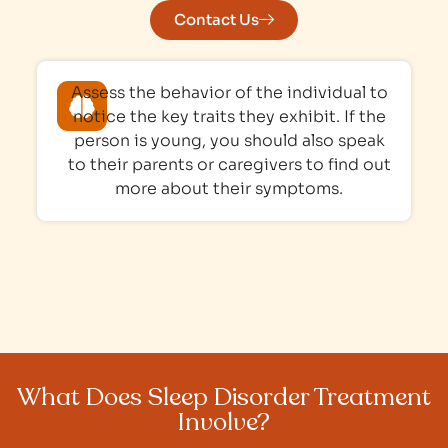
Contact Us
Assess the behavior of the individual to
notice the key traits they exhibit. If the
person is young, you should also speak
to their parents or caregivers to find out
more about their symptoms.
What Does Sleep Disorder Treatment
Involve?