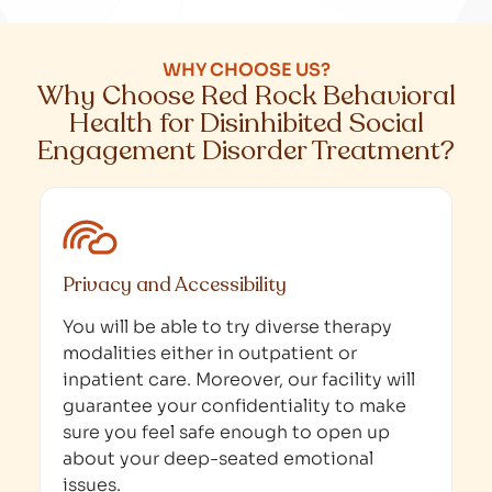
WHY CHOOSE US?
Why Choose Red Rock Behavioral
Health for Disinhibited Social
Engagement Disorder Treatment?
Privacy and Accessibility
You will be able to try diverse therapy
modalities either in outpatient or
inpatient care. Moreover, our facility will
guarantee your confidentiality to make
sure you feel safe enough to open up
about your deep-seated emotional
issues.