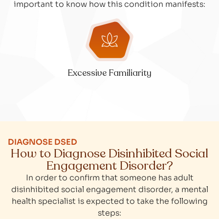
important to know how this condition manifests:
Excessive Familiarity
DIAGNOSE DSED
How to Diagnose Disinhibited Social
Engagement Disorder?
In order to confirm that someone has adult
disinhibited social engagement disorder, a mental
health specialist is expected to take the following
steps: