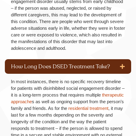
engagement disorder usually stems from early childhood
– if the person was abused, neglected, or raised by
different caregivers, this may lead to the development of
this condition. There are people who went through severe
adverse situations early in life, whether they were in foster
care or were exposed to violence, which also resulted in
the manifestations of this disorder that may last into
adolescence and adulthood.
How Long Does DSED Treatment Take?
In most instances, there is no specific recovery timeline
for patients with disinhibited social engagement disorder –
it is a long-term process that requires multiple
therapeutic
approache
s as well as ongoing support from the person’s
family and friends. As for the
residential treatment
, it may
last for a few months depending on the severity and
longevity of the condition and the way the patient
responds to treatment – if the person is allowed to spend
time in a secure and stable environment with no external