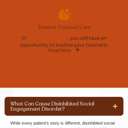
Trauma-Focused Care
In
individual therapy
, you will have an
opportunity to explore your traumatic
Read More
What Can Cause Disinhibited Social
Engagement Disorder?
While every patient’s story is different, disinhibited social