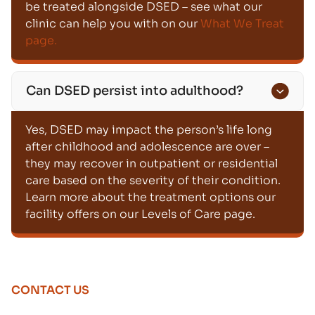
be treated alongside DSED – see what our
clinic can help you with on our
What We Treat
page.
Can DSED persist into adulthood?
Yes, DSED may impact the person’s life long
after childhood and adolescence are over –
they may recover in outpatient or residential
care based on the severity of their condition.
Learn more about the treatment options our
facility offers on our Levels of Care page.
CONTACT US