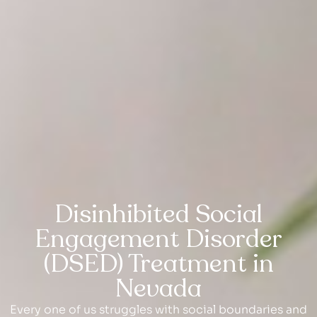
Disinhibited Social
Engagement Disorder
(DSED) Treatment in
Nevada
Every one of us struggles with social boundaries and