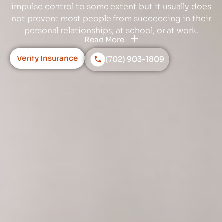
impulse control to some extent but it usually does
not prevent most people from succeeding in their
personal relationships, at school, or at work.
Read More
Verify Insurance
(702) 903-1809