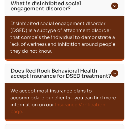
What is disinhibited social
engagement disorder?
Disinhibited social engagement disorder
(DSED) is a subtype of attachment disorder
that compels the individual to demonstrate a
lack of wariness and inhibition around people
they do not know.
Does Red Rock Behavioral Health
accept insurance for DSED treatment?
We accept most insurance plans to
accommodate our clients – you can find more
information on our
Insurance Verification
page
.