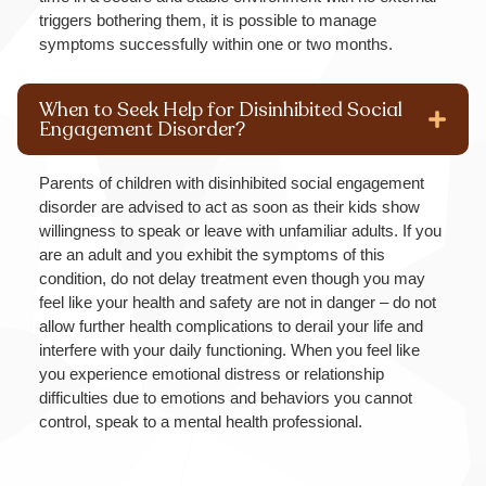
triggers bothering them, it is possible to manage
symptoms successfully within one or two months.
When to Seek Help for Disinhibited Social
Engagement Disorder?
Parents of children with disinhibited social engagement
disorder are advised to act as soon as their kids show
willingness to speak or leave with unfamiliar adults. If you
are an adult and you exhibit the symptoms of this
condition, do not delay treatment even though you may
feel like your health and safety are not in danger – do not
allow further health complications to derail your life and
interfere with your daily functioning. When you feel like
you experience emotional distress or relationship
difficulties due to emotions and behaviors you cannot
control, speak to a mental health professional.