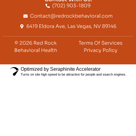
(702) 903-1809
Contact@redrockbehavioral.com
6419 Eldora Ave, Las Vegas, NV 89146
© 2026 Red Rock
Terms Of Services
Behavioral Health
Privacy Policy
Optimized by Seraphinite Accelerator
Turns on site high speed to be attractive for people and search engines.