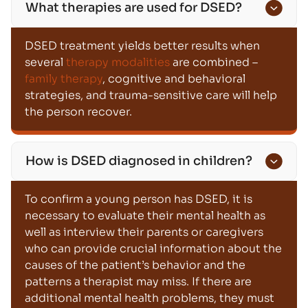
What therapies are used for DSED?
DSED treatment yields better results when
several
therapy modalities
are combined –
family therapy
, cognitive and behavioral
strategies, and trauma-sensitive care will help
the person recover.
How is DSED diagnosed in children?
To confirm a young person has DSED, it is
necessary to evaluate their mental health as
well as interview their parents or caregivers
who can provide crucial information about the
causes of the patient’s behavior and the
patterns a therapist may miss. If there are
additional mental health problems, they must