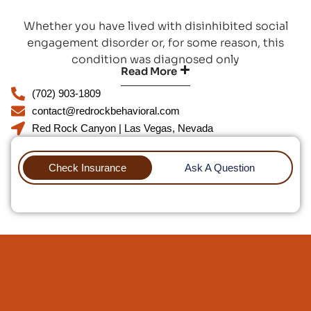
Whether you have lived with disinhibited social
engagement disorder or, for some reason, this
condition was diagnosed only
Read More
(702) 903-1809
contact@redrockbehavioral.com
Red Rock Canyon | Las Vegas, Nevada
Check Insurance
Ask A Question