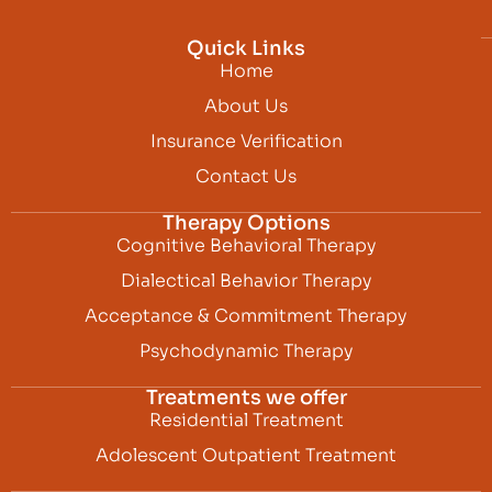
Quick Links
Home
About Us
Insurance Verification
Contact Us
Therapy Options
Cognitive Behavioral Therapy
Dialectical Behavior Therapy
Acceptance & Commitment Therapy
Psychodynamic Therapy
Treatments we offer
Residential Treatment
Adolescent Outpatient Treatment