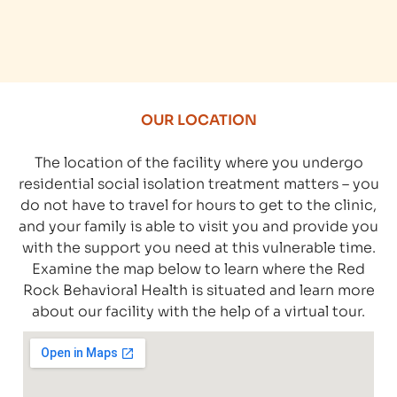
OUR LOCATION
The location of the facility where you undergo
residential social isolation treatment matters – you
do not have to travel for hours to get to the clinic,
and your family is able to visit you and provide you
with the support you need at this vulnerable time.
Examine the map below to learn where the Red
Rock Behavioral Health is situated and learn more
about our facility with the help of a virtual tour.