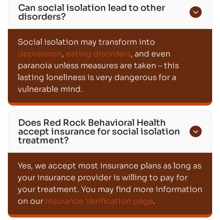
Can social isolation lead to other
disorders?
Social isolation may transform into
depression
,
eating disorders
, and even
paranoia unless measures are taken – this
lasting loneliness is very dangerous for a
vulnerable mind.
Does Red Rock Behavioral Health
accept insurance for social isolation
treatment?
Yes, we accept most insurance plans as long as
your insurance provider is willing to pay for
your treatment. You may find more information
on our
Insurance Verification page
.