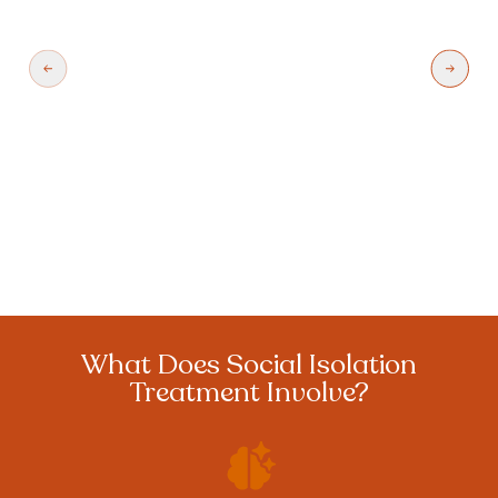
contact with others whether it happens
because they live alone or they do not have
access to transportation or other resources.
Learn More
What Does Social Isolation
Treatment Involve?