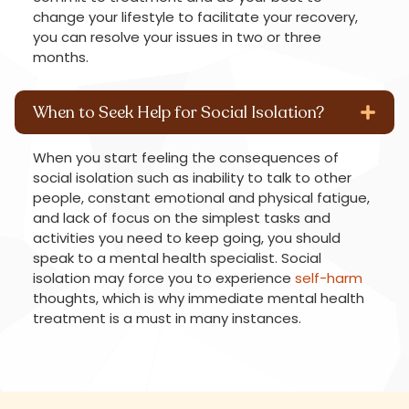
change your lifestyle to facilitate your recovery,
you can resolve your issues in two or three
months.
When to Seek Help for Social Isolation?
When you start feeling the consequences of
social isolation such as inability to talk to other
people, constant emotional and physical fatigue,
and lack of focus on the simplest tasks and
activities you need to keep going, you should
speak to a mental health specialist. Social
isolation may force you to experience
self-harm
thoughts, which is why immediate mental health
treatment is a must in many instances.