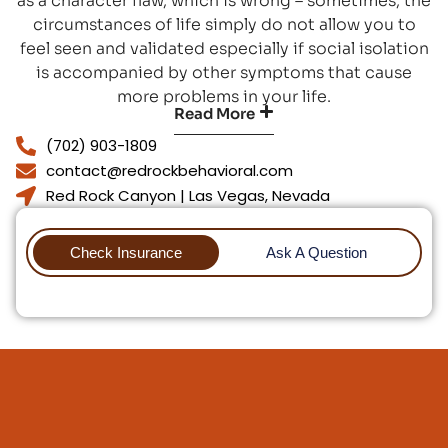
as a character flaw, which is wrong – sometimes, the
circumstances of life simply do not allow you to
feel seen and validated especially if social isolation
is accompanied by other symptoms that cause
more problems in your life.
Read More
(702) 903-1809
contact@redrockbehavioral.com
Red Rock Canyon | Las Vegas, Nevada
Check Insurance
Ask A Question