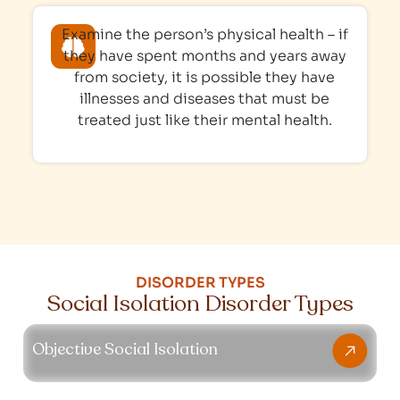
Examine the person’s physical health – if
they have spent months and years away
from society, it is possible they have
illnesses and diseases that must be
treated just like their mental health.
DISORDER TYPES
Social Isolation Disorder Types
Objective Social Isolation
Objective Social Isolation
This subtype affects people who lack social