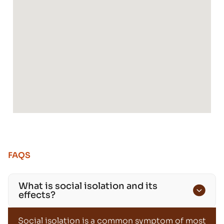
FAQS
What is social isolation and its
effects?
Social isolation is a common symptom of most