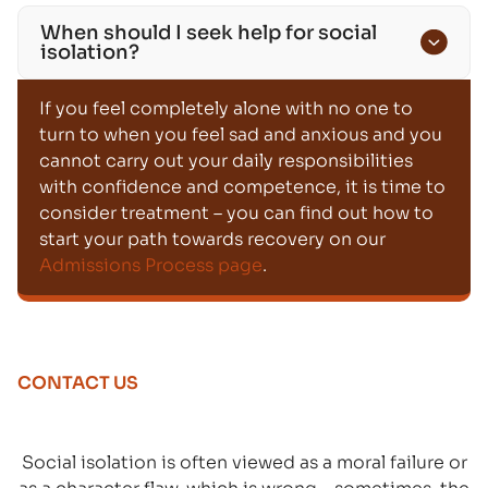
When should I seek help for social
isolation?
If you feel completely alone with no one to
turn to when you feel sad and anxious and you
cannot carry out your daily responsibilities
with confidence and competence, it is time to
consider treatment – you can find out how to
start your path towards recovery on our
Admissions Process page
.
CONTACT US
Social isolation is often viewed as a moral failure or