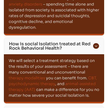
anxiety disorders
– spending time alone and
isolated from society is associated with higher
rates of depression and suicidal thoughts,
cognitive decline, and emotional
dysregulation.
How is social isolation treated at Red
Rock Behavioral Health?
We will select a treatment strategy based on
the results of your assessment – there are
many conventional and unconventional
therapy modalities
you can benefit from.
CBT,
psychodynamic therapy
, and
animal-assisted
therapy (AAT)
can make a difference for you no
matter how severe your social isolation is.