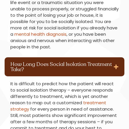
life event or a traumatic situation you were
unable to process properly, or struggled financially
to the point of losing your job or house, it is
possible for you to be socially isolated. You are
more at risk for social isolation if you already have
a
mental health diagnosis
, or you have been
anxious and nervous when interacting with other
people in the past.
How Long Does Social Isolation Treatment
Take?
It is difficult to predict how the patient will react
to social isolation therapy – everyone responds
differently to treatment, which is yet another
reason to map out a customized
treatment
strategy
for every person in need of assistance.
Still, most patients show significant improvement
after a few months of therapy sessions – if you
commit to treatment and do your best to