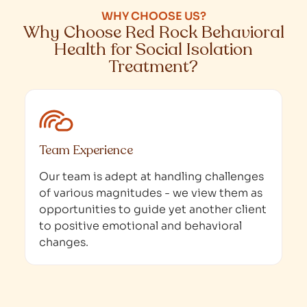
WHY CHOOSE US?
Why Choose Red Rock Behavioral
Health for Social Isolation
Treatment?
Team Experience
Our team is adept at handling challenges
of various magnitudes - we view them as
opportunities to guide yet another client
to positive emotional and behavioral
changes.