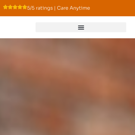
5/5 ratings | Care Anytime