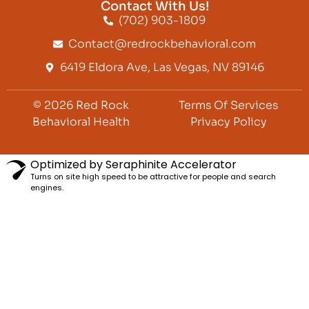
Contact With Us!
(702) 903-1809
Contact@redrockbehavioral.com
6419 Eldora Ave, Las Vegas, NV 89146
© 2026 Red Rock
Terms Of Services
Behavioral Health
Privacy Policy
Optimized by Seraphinite Accelerator
Turns on site high speed to be attractive for people and search
engines.