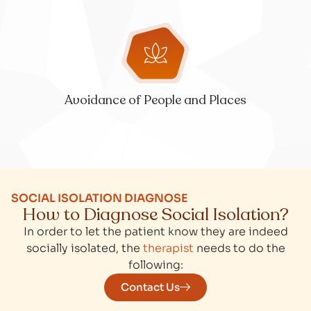
Avoidance of People and Places
SOCIAL ISOLATION DIAGNOSE
How to Diagnose Social Isolation?
In order to let the patient know they are indeed
socially isolated, the
therapist
needs to do the
following:
Contact Us