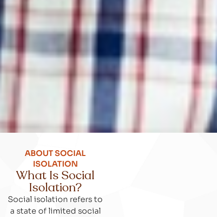
ABOUT SOCIAL
ISOLATION
What Is Social
Isolation?
Social isolation refers to
a state of limited social