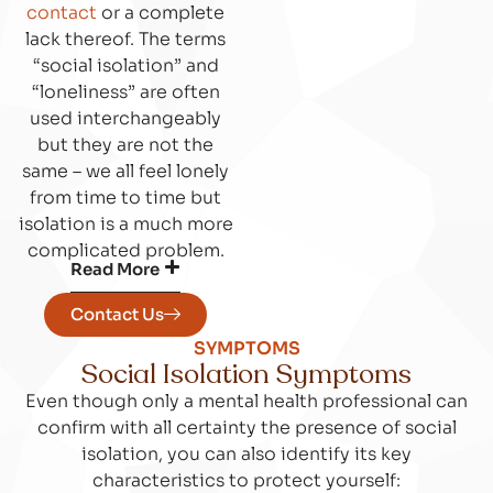
contact
or a complete
lack thereof. The terms
“social isolation” and
“loneliness” are often
used interchangeably
but they are not the
same – we all feel lonely
from time to time but
isolation is a much more
complicated problem.
Read More
Contact Us
SYMPTOMS
Social Isolation Symptoms
Even though only a mental health professional can
confirm with all certainty the presence of social
isolation, you can also identify its key
characteristics to protect yourself: