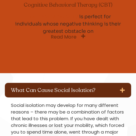
Cognitive Behavioral Therapy (CBT)
This therapy modality
is perfect for
individuals whose negative thinking is their
greatest obstacle on
Read More
What Can Cause Social Isolation?
Social isolation may develop for many different
reasons – there may be a combination of factors
that lead to this problem. If you have dealt with
chronic illnesses or lost your mobility, which forced
you to spend time alone, went through a major