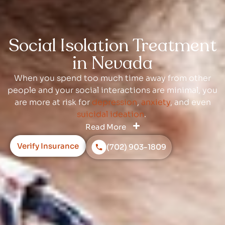
Social Isolation Treatment
in Nevada
When you spend too much time away from other
people and your social interactions are minimal, you
are more at risk for
depression
,
anxiety
, and even
suicidal ideation
.
Read More
Verify Insurance
(702) 903-1809