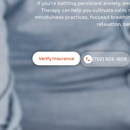
If you’re battling persistent anxiety, e
Therapy can help you cultivate calm, 
mindfulness practices, focused breathi
relaxation, be
Verify Insurance
(702) 903-1809