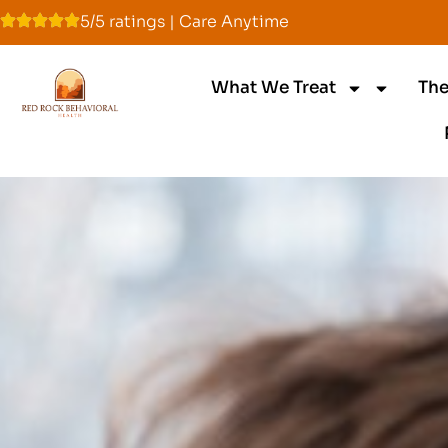
5/5 ratings | Care Anytime
What We Treat
The