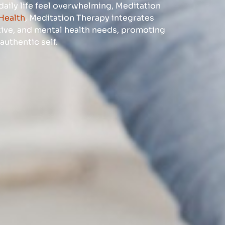
 daily life feel overwhelming, Meditation
Health
, Meditation Therapy integrates
ive, and mental health needs, promoting
authentic self.