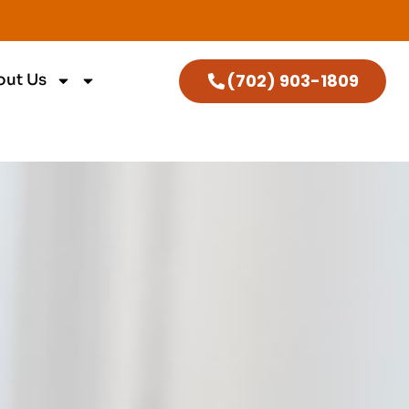
(702) 903-1809
out Us