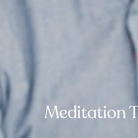
Meditation 