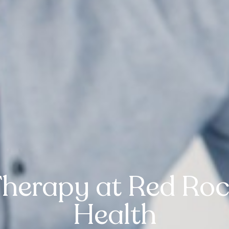
Therapy at Red Roc
Health