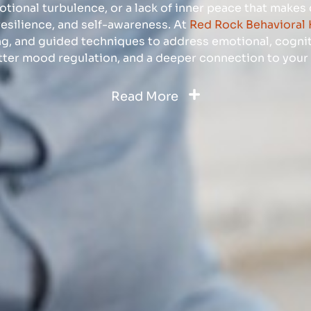
motional turbulence, or a lack of inner peace that makes
resilience, and self-awareness. At
Red Rock Behavioral 
ng, and guided techniques to address emotional, cognit
tter mood regulation, and a deeper connection to your 
Read More