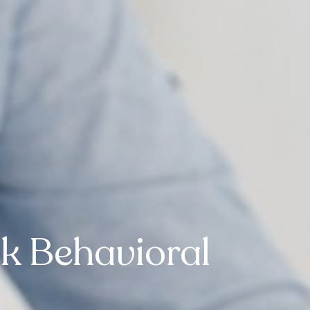
k Behavioral