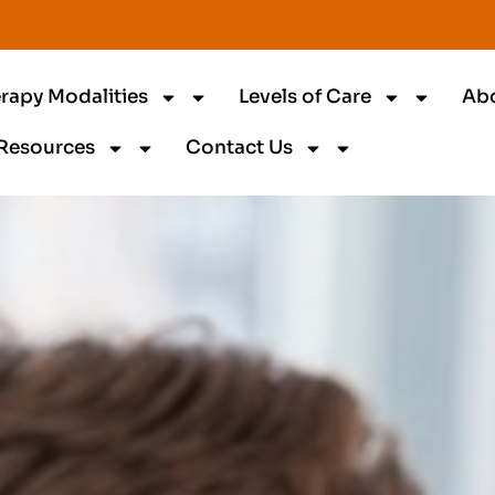
rapy Modalities
Levels of Care
Ab
Resources
Contact Us