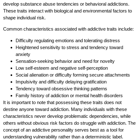
develop substance abuse tendencies or behavioral addictions.
These traits interact with biological and environmental factors to
shape individual risk.
Common characteristics associated with addictive traits include:
Difficulty regulating emotions and tolerating distress
Heightened sensitivity to stress and tendency toward
anxiety
Sensation-seeking behavior and need for novelty
Low self-esteem and negative self-perception
Social alienation or difficulty forming secure attachments
Impulsivity and difficulty delaying gratification
Tendency toward obsessive thinking patterns
Family history of addiction or mental health disorders
It is important to note that possessing these traits does not
destine anyone toward addiction. Many individuals with these
characteristics never develop problematic dependencies, while
others without obvious risk factors do struggle with addiction. The
concept of an addictive personality serves best as a tool for
understanding vulnerability rather than a deterministic label.