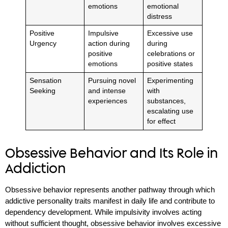
emotions
emotional
distress
Positive
Impulsive
Excessive use
Urgency
action during
during
positive
celebrations or
emotions
positive states
Sensation
Pursuing novel
Experimenting
Seeking
and intense
with
experiences
substances,
escalating use
for effect
Obsessive Behavior and Its Role in
Addiction
Obsessive behavior represents another pathway through which
addictive personality traits manifest in daily life and contribute to
dependency development. While impulsivity involves acting
without sufficient thought, obsessive behavior involves excessive