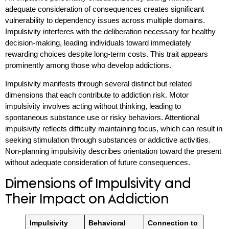
adequate consideration of consequences creates significant
vulnerability to dependency issues across multiple domains.
Impulsivity interferes with the deliberation necessary for healthy
decision-making, leading individuals toward immediately
rewarding choices despite long-term costs. This trait appears
prominently among those who develop addictions.
Impulsivity manifests through several distinct but related
dimensions that each contribute to addiction risk. Motor
impulsivity involves acting without thinking, leading to
spontaneous substance use or risky behaviors. Attentional
impulsivity reflects difficulty maintaining focus, which can result in
seeking stimulation through substances or addictive activities.
Non-planning impulsivity describes orientation toward the present
without adequate consideration of future consequences.
Dimensions of Impulsivity and
Their Impact on Addiction
Impulsivity
Behavioral
Connection to