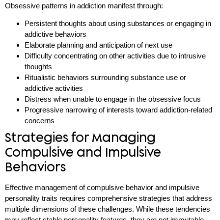
Obsessive patterns in addiction manifest through:
Persistent thoughts about using substances or engaging in
addictive behaviors
Elaborate planning and anticipation of next use
Difficulty concentrating on other activities due to intrusive
thoughts
Ritualistic behaviors surrounding substance use or
addictive activities
Distress when unable to engage in the obsessive focus
Progressive narrowing of interests toward addiction-related
concerns
Strategies for Managing
Compulsive and Impulsive
Behaviors
Effective management of compulsive behavior and impulsive
personality traits requires comprehensive strategies that address
multiple dimensions of these challenges. While these tendencies
may reflect stable personality features, they are not immutable.