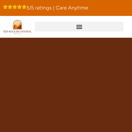
5/5 ratings | Care Anytime