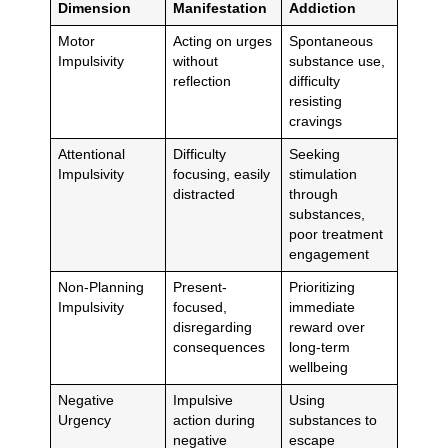
Dimension
Manifestation
Addiction
Motor
Acting on urges
Spontaneous
Impulsivity
without
substance use,
reflection
difficulty
resisting
cravings
Attentional
Difficulty
Seeking
Impulsivity
focusing, easily
stimulation
distracted
through
substances,
poor treatment
engagement
Non-Planning
Present-
Prioritizing
Impulsivity
focused,
immediate
disregarding
reward over
consequences
long-term
wellbeing
Negative
Impulsive
Using
Urgency
action during
substances to
negative
escape