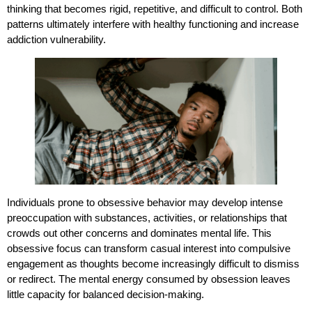
thinking that becomes rigid, repetitive, and difficult to control. Both
patterns ultimately interfere with healthy functioning and increase
addiction vulnerability.
Individuals prone to obsessive behavior may develop intense
preoccupation with substances, activities, or relationships that
crowds out other concerns and dominates mental life. This
obsessive focus can transform casual interest into compulsive
engagement as thoughts become increasingly difficult to dismiss
or redirect. The mental energy consumed by obsession leaves
little capacity for balanced decision-making.