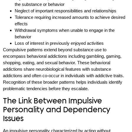
the substance or behavior
Neglect of important responsibilities and relationships
Tolerance requiring increased amounts to achieve desired
effects
Withdrawal symptoms when unable to engage in the
behavior
Loss of interest in previously enjoyed activities
Compulsive patterns extend beyond substance use to
encompass behavioral addictions including gambling, gaming,
shopping, eating, and sexual behavior. These behavioral
addictions share neurobiological features with substance
addictions and often co-occur in individuals with addictive traits.
Recognition of these broader patterns helps individuals identify
problematic tendencies before they escalate.
The Link Between Impulsive
Personality and Dependency
Issues
An impulsive personality characterized by acting without