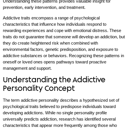
Understanding these patterns provides valuable insight for
prevention, early intervention, and treatment.
Addictive traits encompass a range of psychological
characteristics that influence how individuals respond to
rewarding experiences and cope with emotional distress. These
traits do not guarantee that someone will develop an addiction, but
they do create heightened risk when combined with
environmental factors, genetic predisposition, and exposure to
addictive substances or behaviors. Recognizing these patterns in
oneself or loved ones opens pathways toward proactive
management and support.
Understanding the Addictive
Personality Concept
The term addictive personality describes a hypothesized set of
psychological traits believed to predispose individuals toward
developing addictions. While no single personality profile
universally predicts addiction, research has identified several
characteristics that appear more frequently among those who