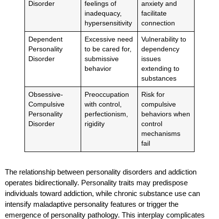
Disorder
feelings of
anxiety and
inadequacy,
facilitate
hypersensitivity
connection
Dependent
Excessive need
Vulnerability to
Personality
to be cared for,
dependency
Disorder
submissive
issues
behavior
extending to
substances
Obsessive-
Preoccupation
Risk for
Compulsive
with control,
compulsive
Personality
perfectionism,
behaviors when
Disorder
rigidity
control
mechanisms
fail
The relationship between personality disorders and addiction
operates bidirectionally. Personality traits may predispose
individuals toward addiction, while chronic substance use can
intensify maladaptive personality features or trigger the
emergence of personality pathology. This interplay complicates