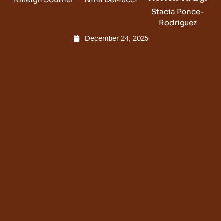
Stacia Ponce-
Rodriguez
December 24, 2025