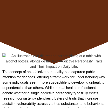
The concept of an addictive personality has captured public
attention for decades, offering a framework for understanding why
some individuals seem more susceptible to developing unhealthy
dependencies than others. While mental health professionals
debate whether a single addictive personality type truly exists,
research consistently identifies clusters of traits that increase
addiction vulnerability across various substances and behaviors.