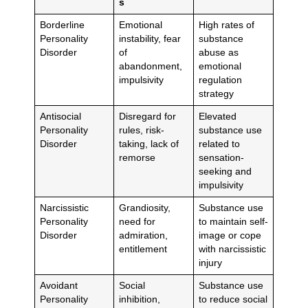
s
Borderline
Emotional
High rates of
Personality
instability, fear
substance
Disorder
of
abuse as
abandonment,
emotional
impulsivity
regulation
strategy
Antisocial
Disregard for
Elevated
Personality
rules, risk-
substance use
Disorder
taking, lack of
related to
remorse
sensation-
seeking and
impulsivity
Narcissistic
Grandiosity,
Substance use
Personality
need for
to maintain self-
Disorder
admiration,
image or cope
entitlement
with narcissistic
injury
Avoidant
Social
Substance use
Personality
inhibition,
to reduce social