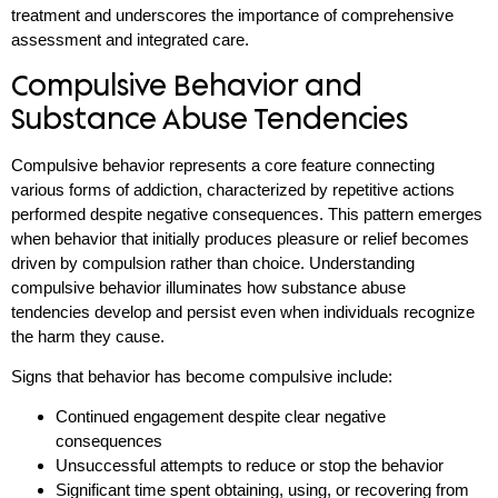
treatment and underscores the importance of comprehensive
assessment and integrated care.
Compulsive Behavior and
Substance Abuse Tendencies
Compulsive behavior represents a core feature connecting
various forms of addiction, characterized by repetitive actions
performed despite negative consequences. This pattern emerges
when behavior that initially produces pleasure or relief becomes
driven by compulsion rather than choice. Understanding
compulsive behavior illuminates how substance abuse
tendencies develop and persist even when individuals recognize
the harm they cause.
Signs that behavior has become compulsive include:
Continued engagement despite clear negative
consequences
Unsuccessful attempts to reduce or stop the behavior
Significant time spent obtaining, using, or recovering from