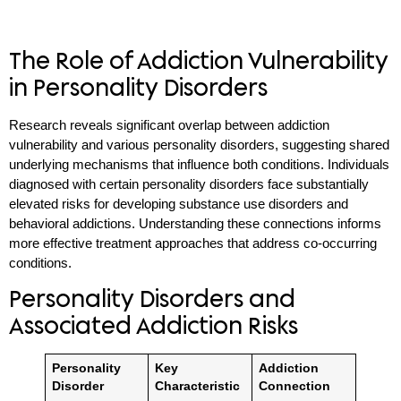
The Role of Addiction Vulnerability
in Personality Disorders
Research reveals significant overlap between addiction
vulnerability and various personality disorders, suggesting shared
underlying mechanisms that influence both conditions. Individuals
diagnosed with certain personality disorders face substantially
elevated risks for developing substance use disorders and
behavioral addictions. Understanding these connections informs
more effective treatment approaches that address co-occurring
conditions.
Personality Disorders and
Associated Addiction Risks
Personality
Key
Addiction
Disorder
Characteristic
Connection