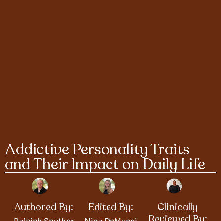
Addictive Personality Traits
and Their Impact on Daily Life
Authored By:
Edited By:
Clinically
Reviewed By:
Raleigh Souther
Nina DeMucci